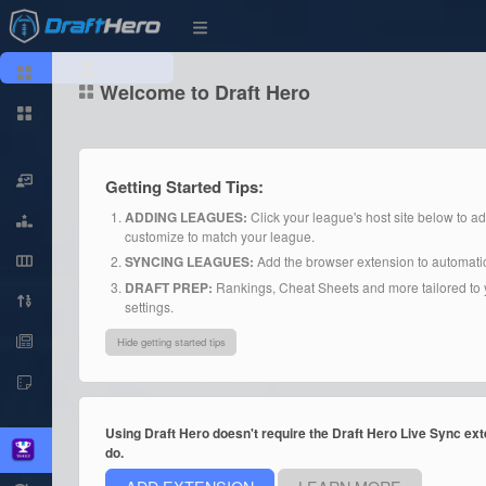
Welcome to Draft Hero
Getting Started Tips:
ADDING LEAGUES:
Click your league's host site below to a
customize to match your league.
SYNCING LEAGUES:
Add the browser extension to automatica
DRAFT PREP:
Rankings, Cheat Sheets and more tailored to y
settings.
Hide getting started tips
Using Draft Hero doesn't require the Draft Hero Live Sync exte
do.