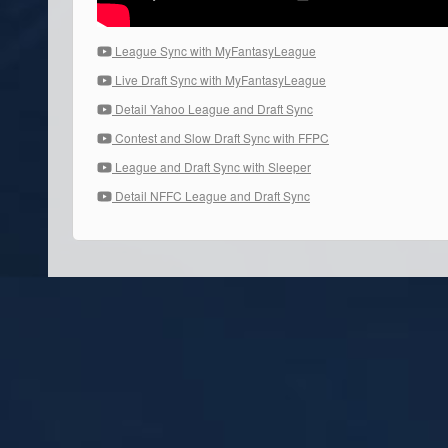
League Sync with MyFantasyLeague
Live Draft Sync with MyFantasyLeague
Detail Yahoo League and Draft Sync
Contest and Slow Draft Sync with FFPC
League and Draft Sync with Sleeper
Detail NFFC League and Draft Sync