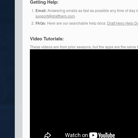
Getting Help:
Email:
Answering emails as fast as possible any time of day is 
support@drafthero.com
.
FAQs:
Here are our searchable help docs:
Draft Hero Help D
Video Tutorials:
These videos are from prior seasons, but the apps are the same 