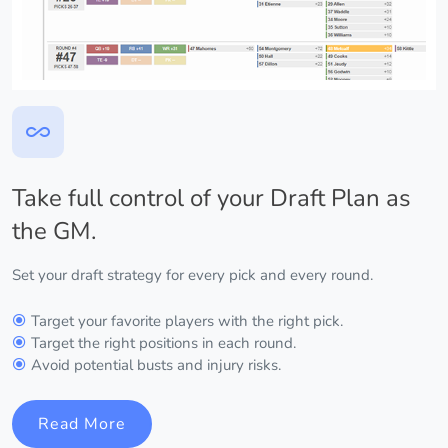
Take full control of your Draft Plan as
the GM.
Set your draft strategy for every pick and every round.
Target your favorite players with the right pick.
Target the right positions in each round.
Avoid potential busts and injury risks.
Read More