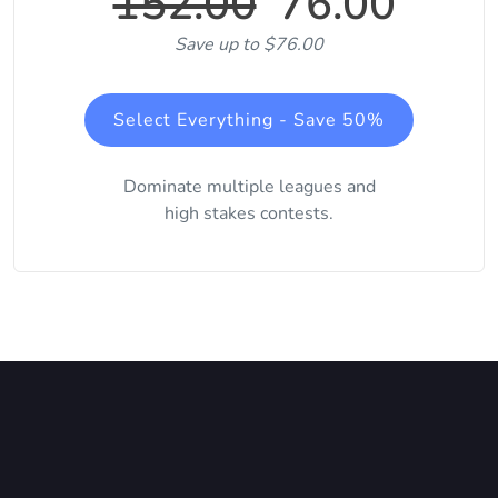
152.00
76.00
Save up to $76.00
Select Everything - Save 50%
Dominate multiple leagues and
high stakes contests.