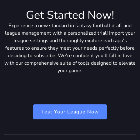
Get Started Now!
Experience a new standard in fantasy football draft and
league management with a personalized trial! Import your
league settings and thoroughly explore each app's
features to ensure they meet your needs perfectly before
deciding to subscribe. We're confident you'll fall in love
with our comprehensive suite of tools designed to elevate
your game.
Test Your League Now