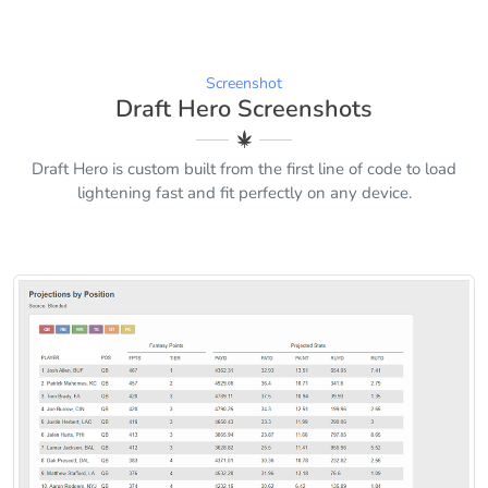
Screenshot
Draft Hero Screenshots
Draft Hero is custom built from the first line of code to load
lightening fast and fit perfectly on any device.