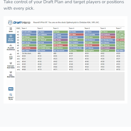
Take control of your Draft Plan and target players or positions
with every pick.