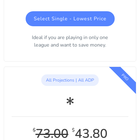
Select Single - Lowest Price
Ideal if you are playing in only one
league and want to save money.
PRO
All Projections | All ADP
73.00
43.80
$
$