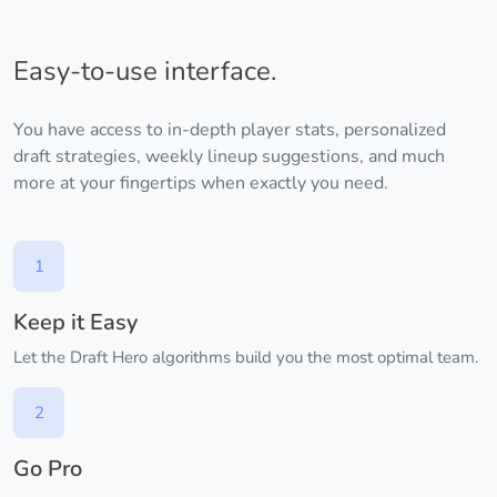
Easy-to-use interface.
You have access to in-depth player stats, personalized
draft strategies, weekly lineup suggestions, and much
more at your fingertips when exactly you need.
1
Keep it Easy
Let the Draft Hero algorithms build you the most optimal team.
2
Go Pro