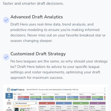
faster and smarter draft decisions.
Advanced Draft Analytics
Draft Hero uses real-time data, trend analysis, and
predictive modeling to ensure you're making informed
decisions. Never miss out on your favorite breakout star or
season changing sleeper.
Customized Draft Strategy
No two leagues are the same, so why should your strategy
be? Draft Hero tailors its advice to your specific league
settings and roster requirements, optimizing your draft
approach for maximum success.