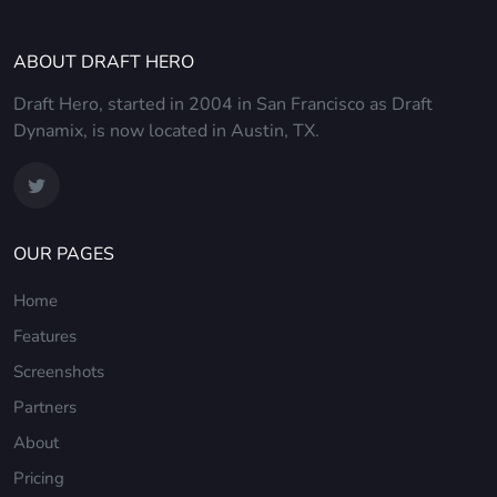
ABOUT DRAFT HERO
Draft Hero, started in 2004 in San Francisco as Draft
Dynamix, is now located in Austin, TX.
OUR PAGES
Home
Features
Screenshots
Partners
About
Pricing