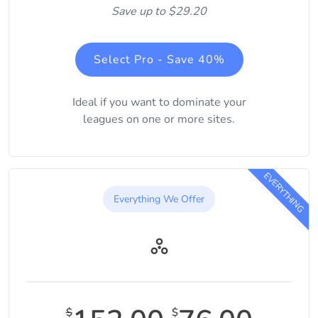
Save up to $29.20
Select Pro - Save 40%
Ideal if you want to dominate your
leagues on one or more sites.
EVERYTHING
Everything We Offer
$
$