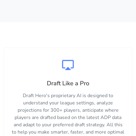
Draft Like a Pro
Draft Hero's proprietary AI is designed to
understand your league settings, analyze
projections for 300+ players, anticipate where
players are drafted based on the latest ADP data
and adapt to your preferred draft strategy. All this
to help you make smarter, faster, and more optimal