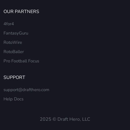
OUR PARTNERS
4for4
FantasyGuru
RotoWire
RotoBaller
Pro Football Focus
SUPPORT
support@drafthero.com
Help Docs
2025 © Draft Hero, LLC