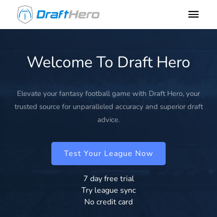
Welcome To Draft Hero
Elevate your fantasy football game with Draft Hero, your
trusted source for unparalleled accuracy and superior draft
advice.
Test Your League Now
7 day free trial
Try league sync
No credit card