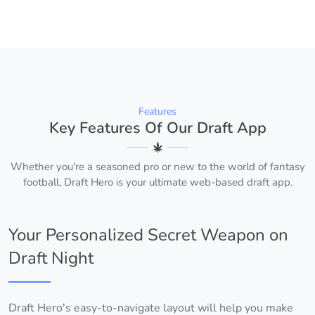
Features
Key Features Of Our Draft App
Whether you're a seasoned pro or new to the world of fantasy
football, Draft Hero is your ultimate web-based draft app.
Your Personalized Secret Weapon on
Draft Night
Draft Hero's easy-to-navigate layout will help you make