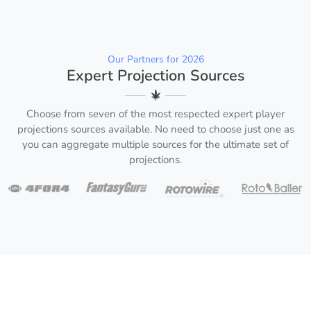
Our Partners for 2026
Expert Projection Sources
Choose from seven of the most respected expert player
projections sources available. No need to choose just one as
you can aggregate multiple sources for the ultimate set of
projections.