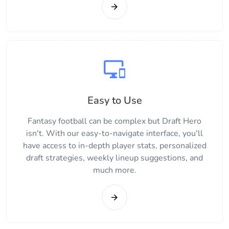
Easy to Use
Fantasy football can be complex but Draft Hero
isn't. With our easy-to-navigate interface, you'll
have access to in-depth player stats, personalized
draft strategies, weekly lineup suggestions, and
much more.