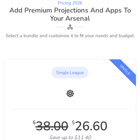
Pricing 2026
Add Premium Projections And Apps To
Your Arsenal
Select a bundle and customize it to fit your needs and budget.
SINGLE
Single League
38.00
26.60
$
$
Save up to $11.40