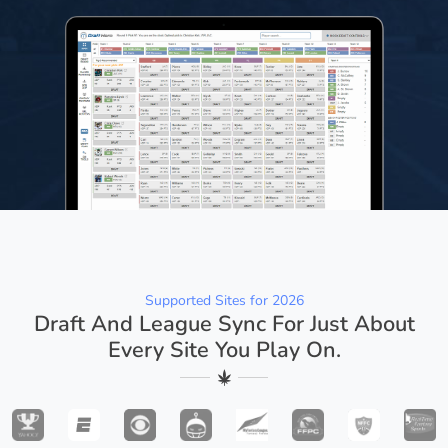
Supported Sites for 2026
Draft And League Sync For Just About
Every Site You Play On.