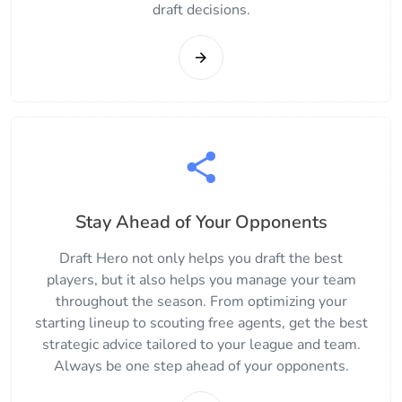
draft decisions.
Stay Ahead of Your Opponents
Draft Hero not only helps you draft the best
players, but it also helps you manage your team
throughout the season. From optimizing your
starting lineup to scouting free agents, get the best
strategic advice tailored to your league and team.
Always be one step ahead of your opponents.