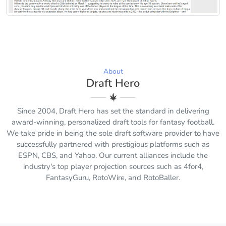
About
Draft Hero
Since 2004, Draft Hero has set the standard in delivering
award-winning, personalized draft tools for fantasy football.
We take pride in being the sole draft software provider to have
successfully partnered with prestigious platforms such as
ESPN, CBS, and Yahoo. Our current alliances include the
industry's top player projection sources such as 4for4,
FantasyGuru, RotoWire, and RotoBaller.